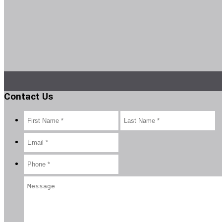
Contact Us