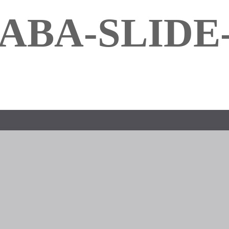
ABA-SLIDE