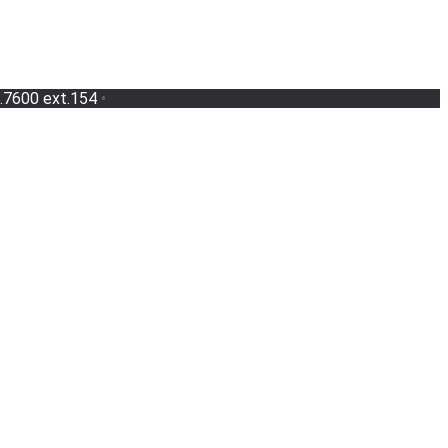
.7600 ext.154
•