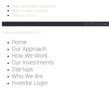
Skip to primary navigation
Skip to main content
Skip to footer
500 W Overlan
Saba Investments LLC
Home
Our Approach
How We Work
Our Investments
Startups
Who We Are
Investor Login