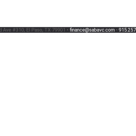
d Ave #310, El Paso, TX 79901 •
finance@sabavc.com
•
915.257