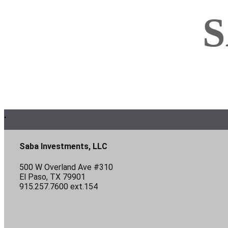
S
Footer
.
Saba Investments, LLC
500 W Overland Ave #310
El Paso, TX 79901
915.257.7600 ext.154