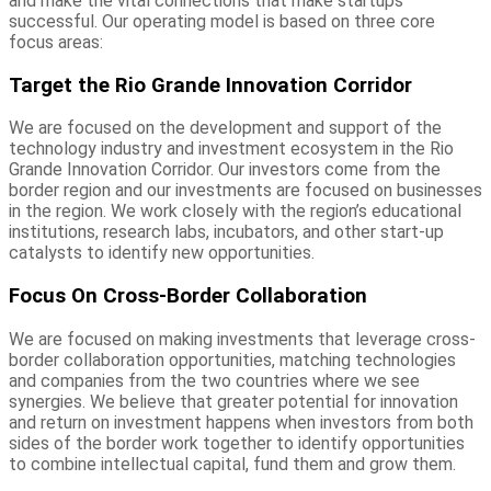
and make the vital connections that make startups
successful. Our operating model is based on three core
focus areas:
Target the Rio Grande Innovation Corridor
We are focused on the development and support of the
technology industry and investment ecosystem in the Rio
Grande Innovation Corridor. Our investors come from the
border region and our investments are focused on businesses
in the region. We work closely with the region’s educational
institutions, research labs, incubators, and other start-up
catalysts to identify new opportunities.
Focus On Cross-Border Collaboration
We are focused on making investments that leverage cross-
border collaboration opportunities, matching technologies
and companies from the two countries where we see
synergies. We believe that greater potential for innovation
and return on investment happens when investors from both
sides of the border work together to identify opportunities
to combine intellectual capital, fund them and grow them.