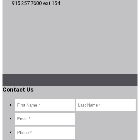
915.257.7600 ext.154
Contact Us