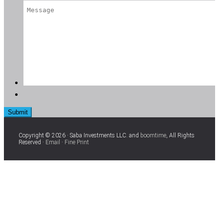
Copyright © 2026 · Saba Investments LLC. and
boomtime
, All Rights
Reserved ·
Email
·
Fine Print