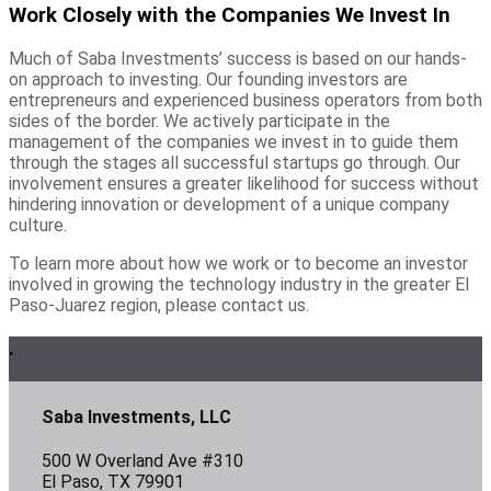
Work Closely with the Companies We Invest In
Much of Saba Investments’ success is based on our hands-
on approach to investing. Our founding investors are
entrepreneurs and experienced business operators from both
sides of the border. We actively participate in the
management of the companies we invest in to guide them
through the stages all successful startups go through. Our
involvement ensures a greater likelihood for success without
hindering innovation or development of a unique company
culture.
To learn more about how we work or to become an investor
involved in growing the technology industry in the greater El
Paso-Juarez region, please contact us.
Footer
.
Saba Investments, LLC
500 W Overland Ave #310
El Paso, TX 79901