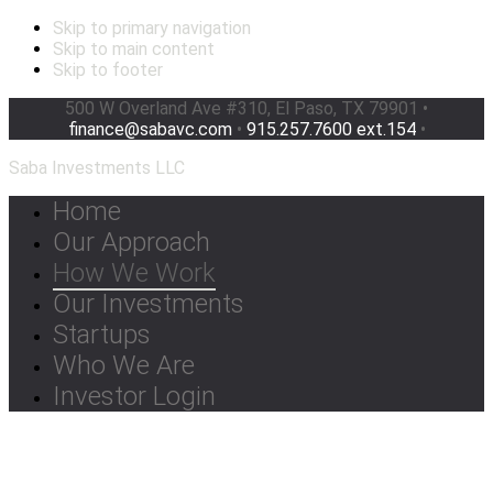
Skip to primary navigation
Skip to main content
Skip to footer
500 W Overland Ave #310, El Paso, TX 79901 •
finance@sabavc.com
•
915.257.7600 ext.154
•
Saba Investments LLC
Home
Our Approach
How We Work
Our Investments
Startups
Who We Are
Investor Login