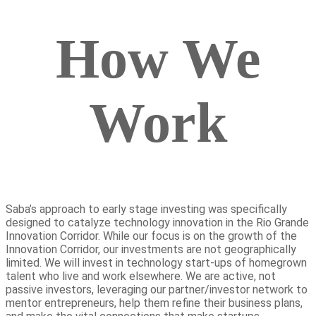
How We
Work
Saba’s approach to early stage investing was specifically
designed to catalyze technology innovation in the Rio Grande
Innovation Corridor. While our focus is on the growth of the
Innovation Corridor, our investments are not geographically
limited. We will invest in technology start-ups of homegrown
talent who live and work elsewhere. We are active, not
passive investors, leveraging our partner/investor network to
mentor entrepreneurs, help them refine their business plans,