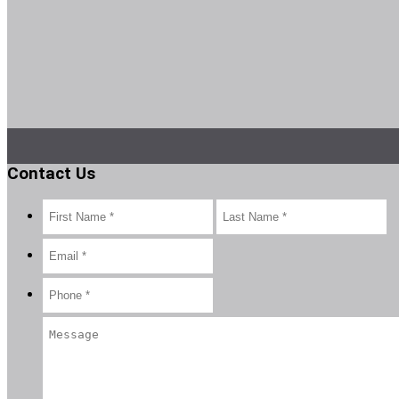
Contact Us