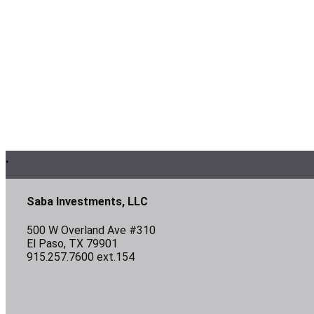
Footer
.
Saba Investments, LLC
500 W Overland Ave #310
El Paso, TX 79901
915.257.7600 ext.154