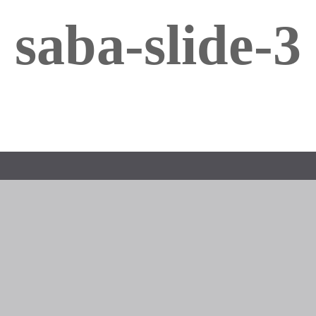
saba-slide-3