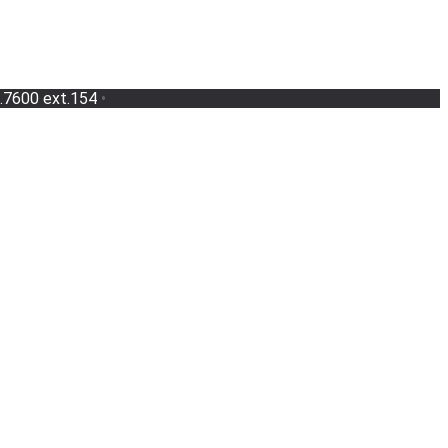
.7600 ext.154
•