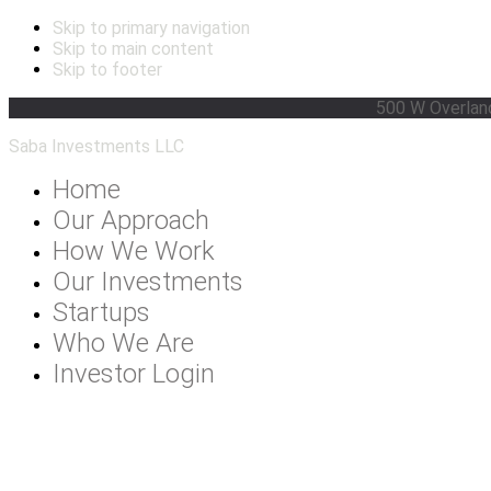
Skip to primary navigation
Skip to main content
Skip to footer
500 W Overlan
Saba Investments LLC
Home
Our Approach
How We Work
Our Investments
Startups
Who We Are
Investor Login