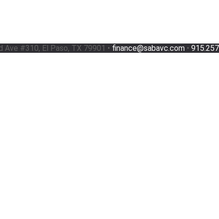
d Ave #310, El Paso, TX 79901 •
finance@sabavc.com
•
915.257