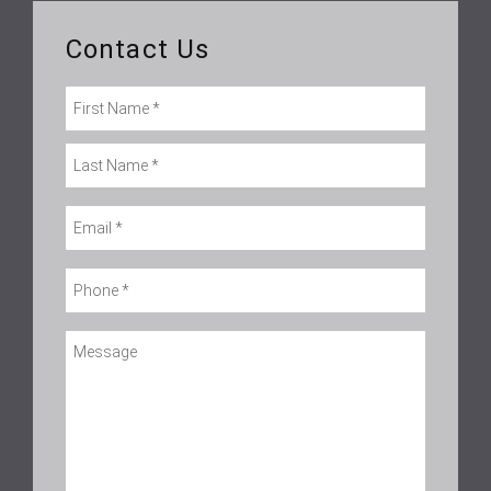
Contact Us