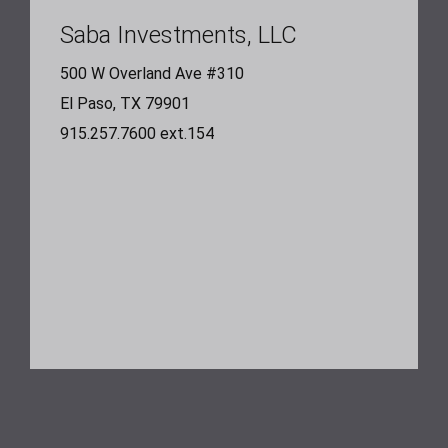
Saba Investments, LLC
500 W Overland Ave #310
El Paso, TX 79901
915.257.7600 ext.154