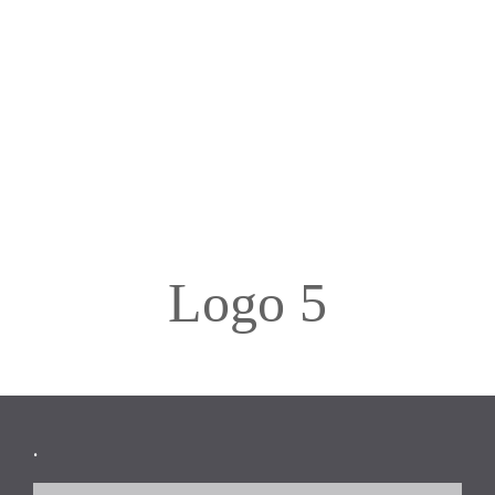
Logo 5
Footer
.