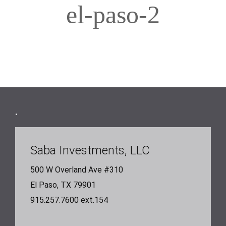
el-paso-2
Footer
.
Saba Investments, LLC
500 W Overland Ave #310
El Paso, TX 79901
915.257.7600 ext.154