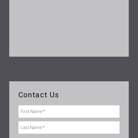
Contact Us